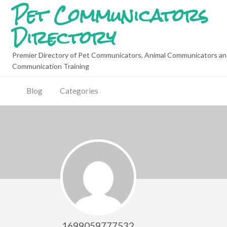
Pet Communicators
Directory
Premier Directory of Pet Communicators, Animal Communicators an
Communication Training
Blog
Categories
1699059777532