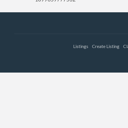
Listings
Create Listing
Cl