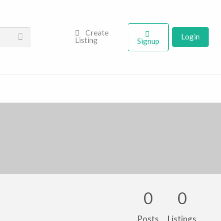
Create
Login
Listing
Signup
0
0
Posts
Listings