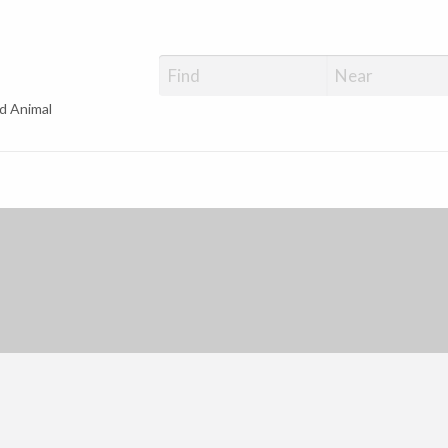
d Animal