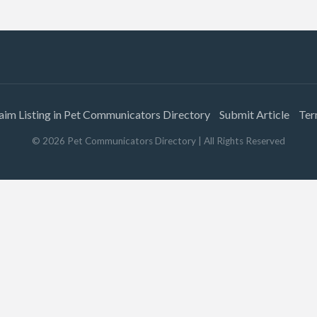
aim Listing in Pet Communicators Directory
Submit Article
Ter
©
2026
Pet Communicators Directory
| All Rights Reserved