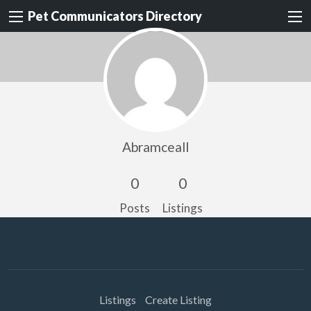
Pet Communicators Directory
Abramceall
0
0
Posts
Listings
Listings
Create Listing