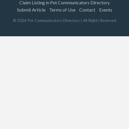
Claim Listing in Pet Communicators Directory
Submit Article
Terms of Use
Contact
Events
©
2026
Pet Communicators Directory
| All Rights Reserved