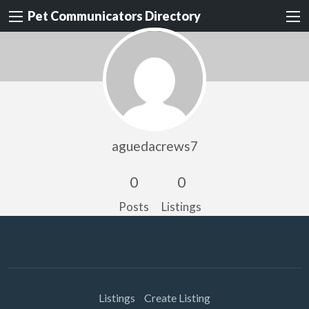
Pet Communicators Directory
aguedacrews7
0
0
Posts
Listings
Listings
Create Listing