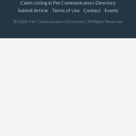
Claim Listing in Pet Communicators Directory
Submit Article
Terms of Use
Contact
Events
©
2026
Pet Communicators Directory
| All Rights Reserved