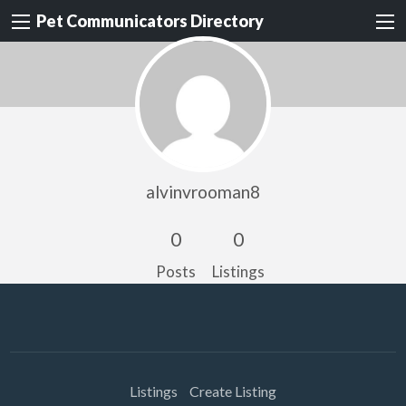
Pet Communicators Directory
alvinvrooman8
0
0
Posts
Listings
Listings
Create Listing