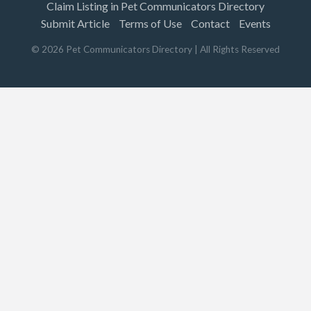
Claim Listing in Pet Communicators Directory
Submit Article
Terms of Use
Contact
Events
©
2026
Pet Communicators Directory
| All Rights Reserved