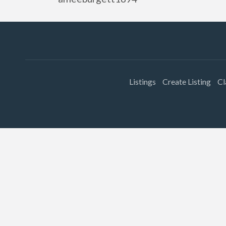
Listings
Create Listing
Cl