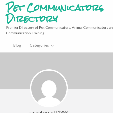
Pet Communicators
Directory
Premier Directory of Pet Communicators, Animal Communicators an
Communication Training
Blog
Categories
ameeburgett1894