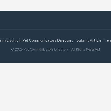
aim Listing in Pet Communicators Directory
Submit Article
Ter
©
2026
Pet Communicators Directory
| All Rights Reserved