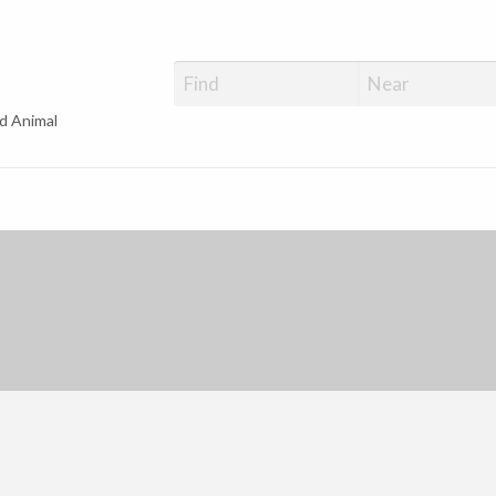
d Animal