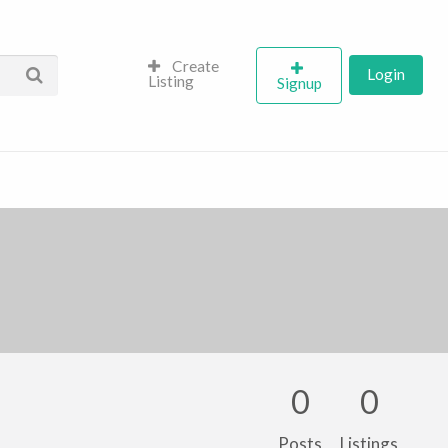
Create
Login
Listing
Signup
0
0
Posts
Listings