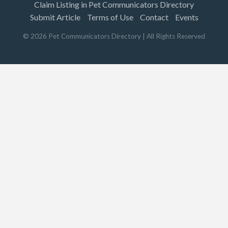
Claim Listing in Pet Communicators Directory
Submit Article
Terms of Use
Contact
Events
©
2026
Pet Communicators Directory
| All Rights Reserved