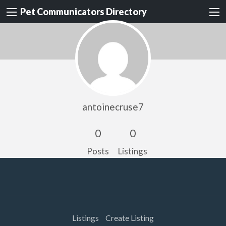
Pet Communicators Directory
antoinecruse7
0
0
Posts
Listings
Listings
Create Listing