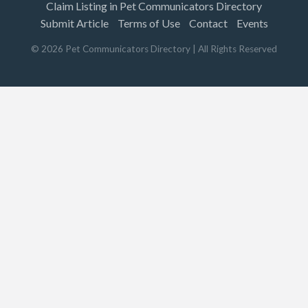
Claim Listing in Pet Communicators Directory
Submit Article
Terms of Use
Contact
Events
©
2026
Pet Communicators Directory
| All Rights Reserved