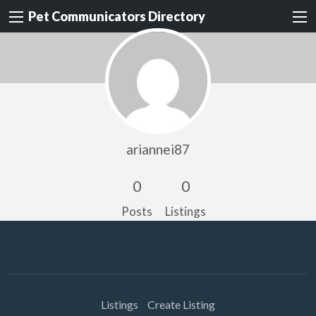
Pet Communicators Directory
ariannei87
0
0
Posts
Listings
Listings
Create Listing