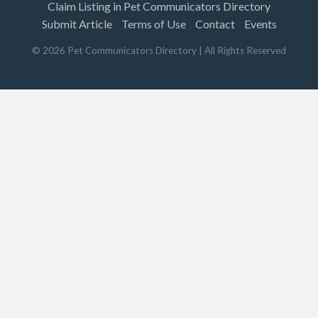
Claim Listing in Pet Communicators Directory
Submit Article
Terms of Use
Contact
Events
©
2026
Pet Communicators Directory
| All Rights Reserved