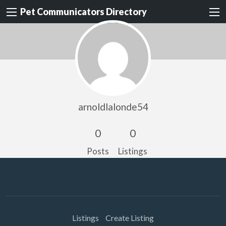
Pet Communicators Directory
arnoldlalonde54
0
0
Posts
Listings
Listings
Create Listing