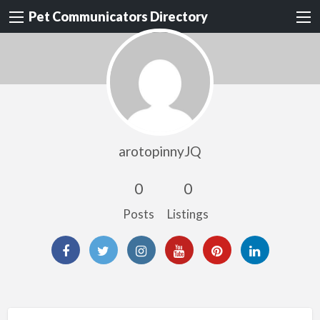
Pet Communicators Directory
arotopinnyJQ
0
0
Posts
Listings