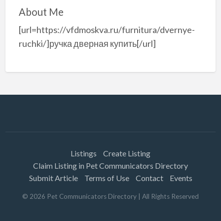
About Me
[url=https://vfdmoskva.ru/furnitura/dvernye-
ruchki/]ручка дверная купить[/url]
Listings
Create Listing
Claim Listing in Pet Communicators Directory
Submit Article
Terms of Use
Contact
Events
©
2026
Pet Communicators Directory
| All Rights Reserved