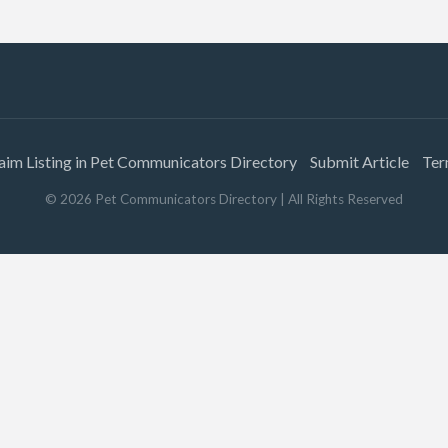
aim Listing in Pet Communicators Directory
Submit Article
Ter
©
2026
Pet Communicators Directory
| All Rights Reserved