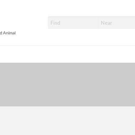
d Animal