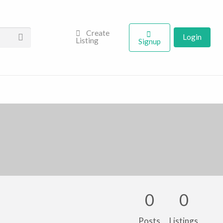
Create
Login
Listing
Signup
0
0
Posts
Listings