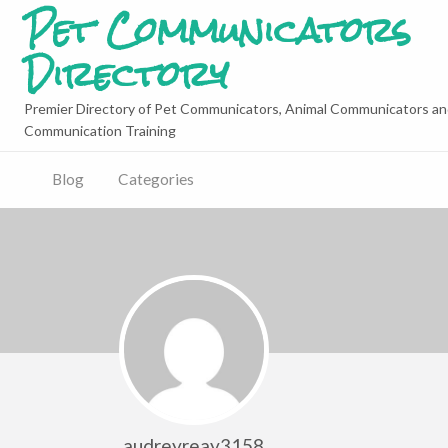
Pet Communicators
Directory
Premier Directory of Pet Communicators, Animal Communicators an
Communication Training
Blog
Categories
audreyreay3158