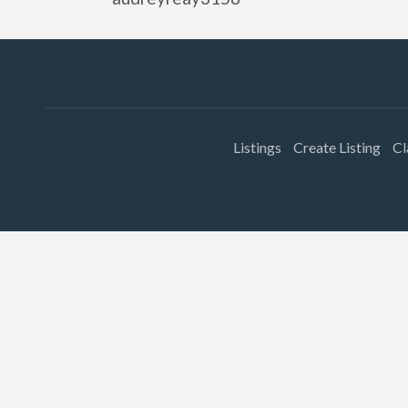
Listings
Create Listing
Cl