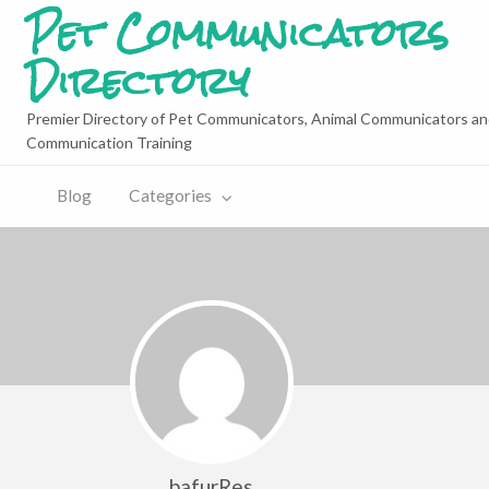
Pet Communicators
Directory
Premier Directory of Pet Communicators, Animal Communicators an
Communication Training
Blog
Categories
bafurRes