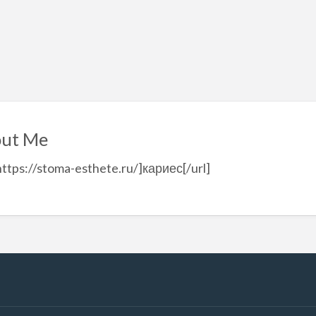
ut Me
https://stoma-esthete.ru/]кариес[/url]