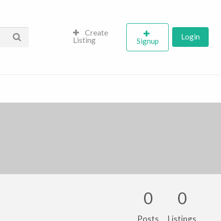
Create
Login
Listing
Signup
0
0
Posts
Listings