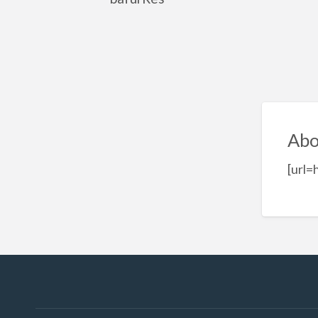
Abo
[url=