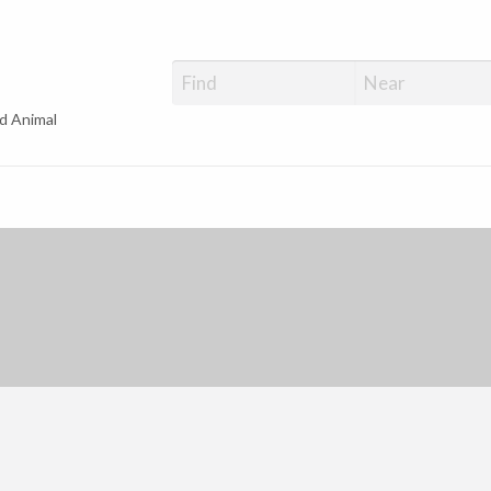
d Animal