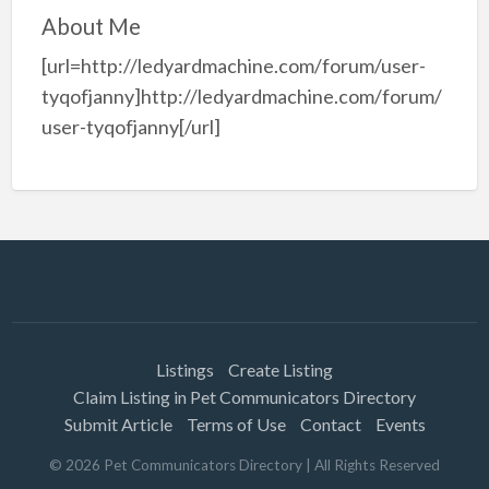
About Me
[url=http://ledyardmachine.com/forum/user-
tyqofjanny]http://ledyardmachine.com/forum/
user-tyqofjanny[/url]
Listings
Create Listing
Claim Listing in Pet Communicators Directory
Submit Article
Terms of Use
Contact
Events
©
2026
Pet Communicators Directory
| All Rights Reserved