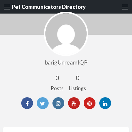
Pet Communicators Directory
barigUnreamIQP
0
0
Posts
Listings