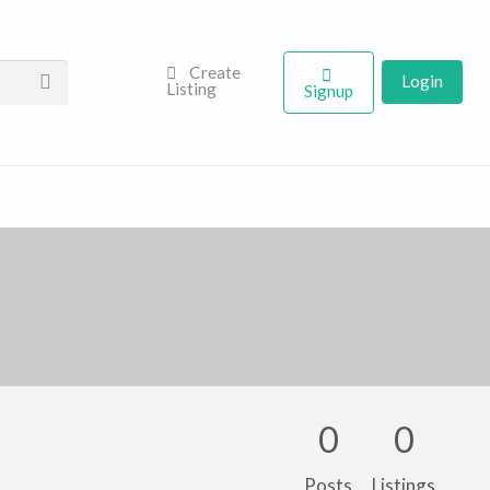
Create
Login
Listing
Signup
0
0
Posts
Listings