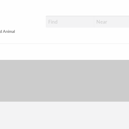
d Animal