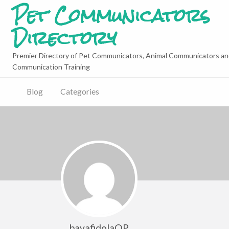
Pet Communicators
Directory
Premier Directory of Pet Communicators, Animal Communicators an
Communication Training
Blog
Categories
bavafidolaQP