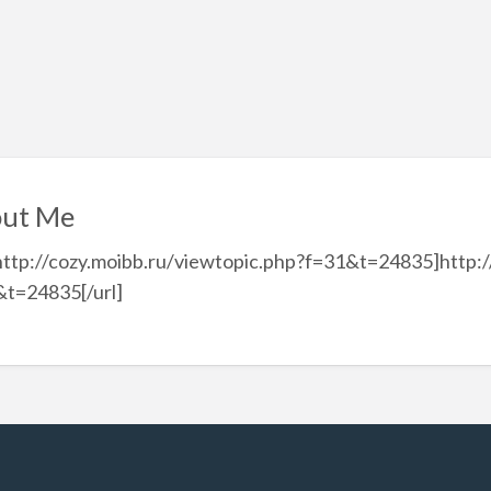
ut Me
http://cozy.moibb.ru/viewtopic.php?f=31&t=24835]http:/
&t=24835[/url]