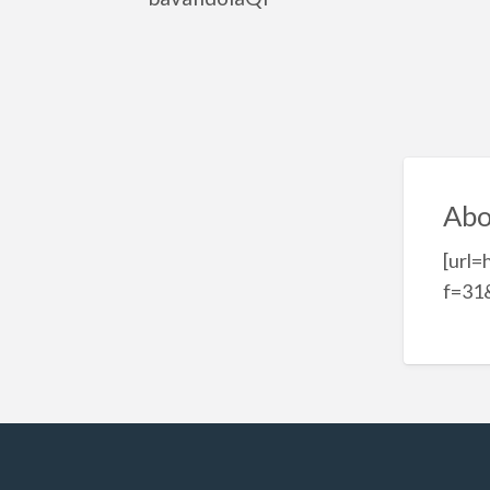
Abo
[url=
f=31