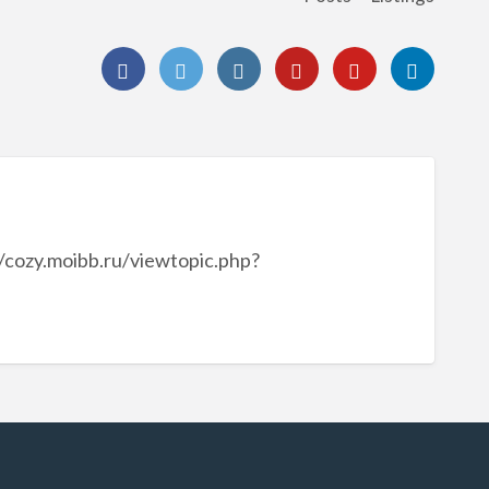
/cozy.moibb.ru/viewtopic.php?