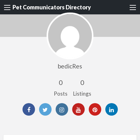
Pet Communicators Directory
bedicRes
0
0
Posts
Listings