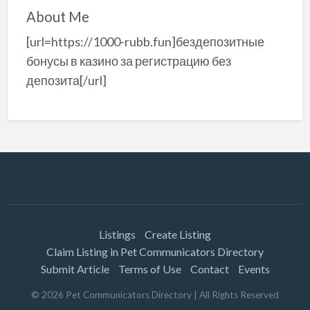
About Me
[url=https://1000-rubb.fun]бездепозитные
бонусы в казино за регистрацию без
депозита[/url]
Listings
Create Listing
Claim Listing in Pet Communicators Directory
Submit Article
Terms of Use
Contact
Events
©
2026
Pet Communicators Directory
| All Rights Reserved