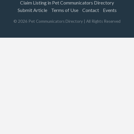
Claim Listing in Pet Communicators Directory
Submit Article
Terms of Use
Contact
Events
©
2026
Pet Communicators Directory
| All Rights Reserved