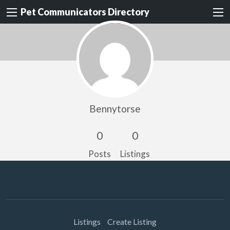
Pet Communicators Directory
Bennytorse
0
0
Posts
Listings
Listings
Create Listing