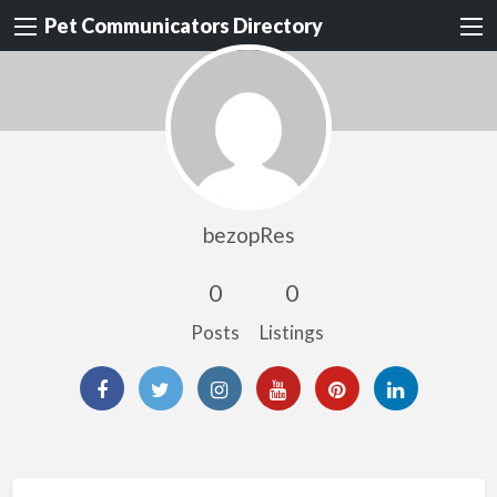
Pet Communicators Directory
bezopRes
0
0
Posts
Listings