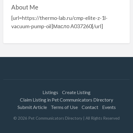
About Me
[url=https://thermo-lab.ru/cmp-elite-z-1l-
vacuum-pump-oil]Масло A037260[/url]
Listings
Create Listing
Claim Listing in Pet Communicators Directory
Submit Article
Terms of Use
Contact
Events
©
2026
Pet Communicators Directory
| All Rights Reserved