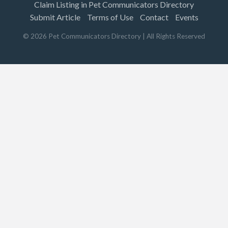
Claim Listing in Pet Communicators Directory
Submit Article
Terms of Use
Contact
Events
©
2026
Pet Communicators Directory
| All Rights Reserved