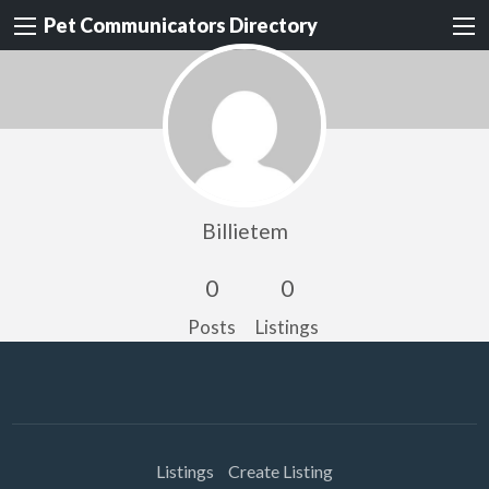
Pet Communicators Directory
Billietem
0
0
Posts
Listings
Listings
Create Listing