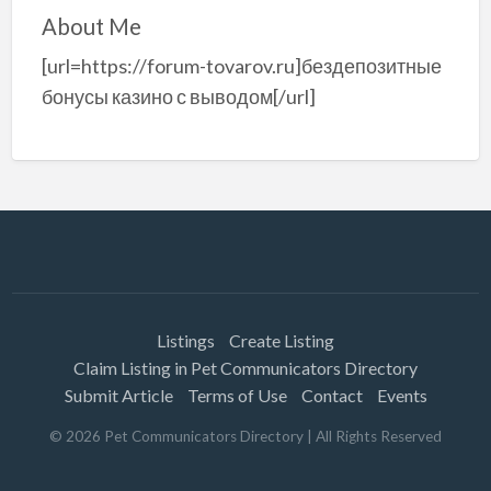
About Me
[url=https://forum-tovarov.ru]бездепозитные
бонусы казино с выводом[/url]
Listings
Create Listing
Claim Listing in Pet Communicators Directory
Submit Article
Terms of Use
Contact
Events
©
2026
Pet Communicators Directory
| All Rights Reserved