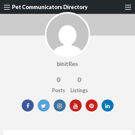
Pet Communicators Directory
binitRes
0
0
Posts
Listings