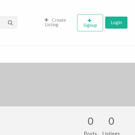
Create
Login
Listing
Signup
0
0
Posts
Listings