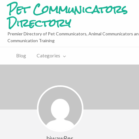
Pet Communicators
Directory
Premier Directory of Pet Communicators, Animal Communicators an
Communication Training
Blog
Categories
biwawRes