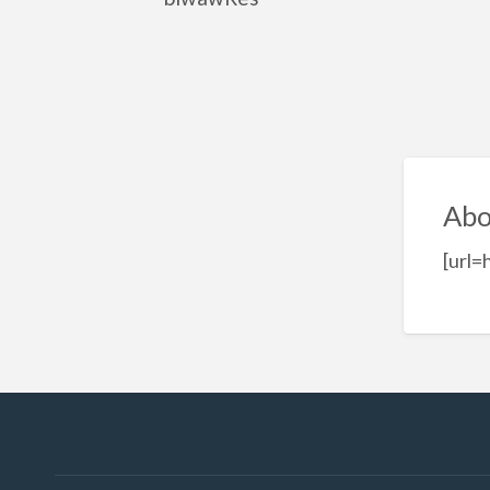
Abo
[url=