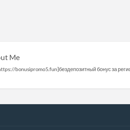
ut Me
https://bonusipromo5.fun]бездепозитный бонус за реги