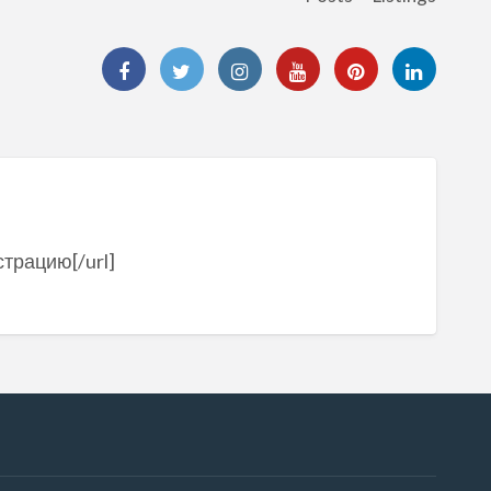
страцию[/url]