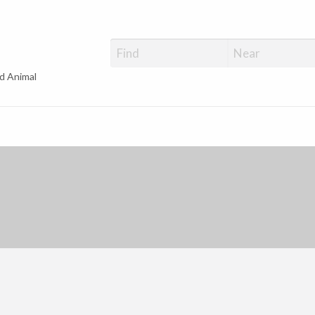
d Animal