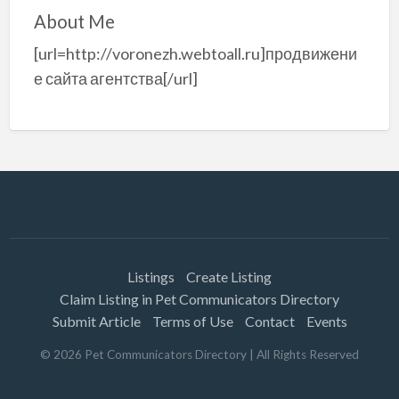
About Me
[url=http://voronezh.webtoall.ru]продвижени
е сайта агентства[/url]
Listings
Create Listing
Claim Listing in Pet Communicators Directory
Submit Article
Terms of Use
Contact
Events
©
2026
Pet Communicators Directory
| All Rights Reserved