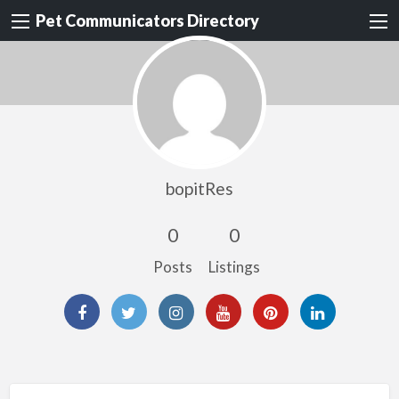
Pet Communicators Directory
bopitRes
0
0
Posts
Listings