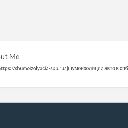
ut Me
https://shumoizolyacia-spb.ru/]шумоизоляции авто в спб[