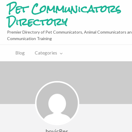
Pet Communicators
Directory
Premier Directory of Pet Communicators, Animal Communicators an
Communication Training
Blog
Categories
boyicRes