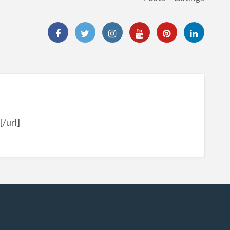
/url]