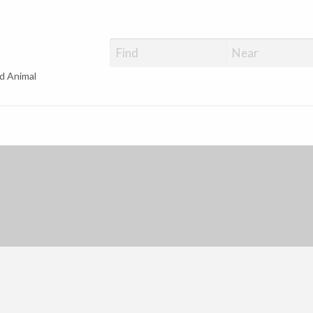
d Animal