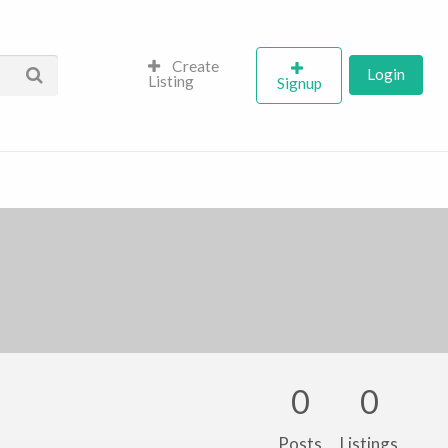
Create
Login
Listing
Signup
0
0
Posts
Listings