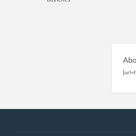
Abo
[url=