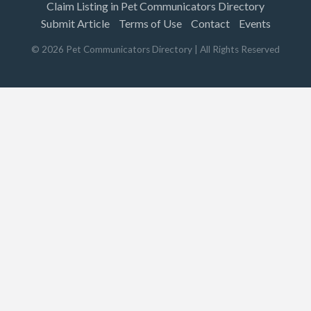
Claim Listing in Pet Communicators Directory
Submit Article
Terms of Use
Contact
Events
©
2026
Pet Communicators Directory
| All Rights Reserved