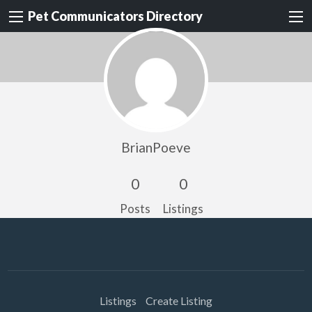
Pet Communicators Directory
BrianPoeve
0
0
Posts
Listings
Listings
Create Listing