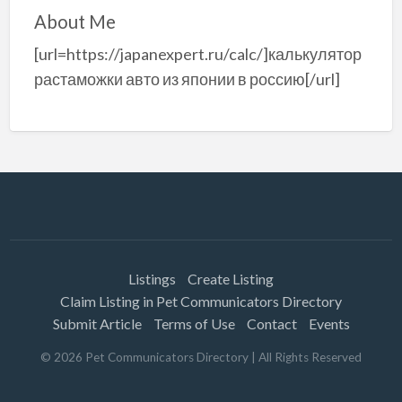
About Me
[url=https://japanexpert.ru/calc/]калькулятор
растаможки авто из японии в россию[/url]
Listings
Create Listing
Claim Listing in Pet Communicators Directory
Submit Article
Terms of Use
Contact
Events
©
2026
Pet Communicators Directory
| All Rights Reserved