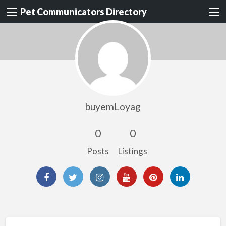
Pet Communicators Directory
buyemLoyag
0
0
Posts
Listings