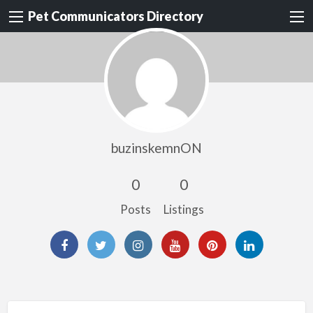
Pet Communicators Directory
buzinskemnON
0
0
Posts
Listings