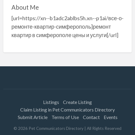
About Me
[url=https://xn--b1adc2ablbs5h.xn--p1ai/все-о-
ремонте-квартир-симферополь]ремонт
квартир в симферополе цены и услуги[/url]
Listings
Create Listing
Claim Listing in Pet Communicators Directory
Submit Article
Terms of Use
Contact
Events
©
2026
Pet Communicators Directory
| All Rights Reserved