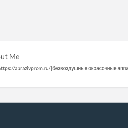
ut Me
=https://abrazivprom.ru/]безвоздушные окрасочные аппа