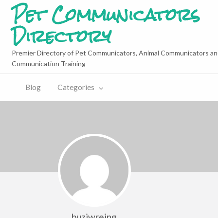
Pet Communicators
Directory
Premier Directory of Pet Communicators, Animal Communicators an
Communication Training
Blog
Categories
buziwreing