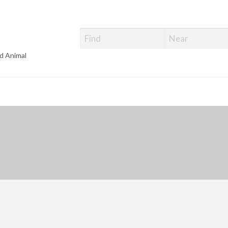
d Animal