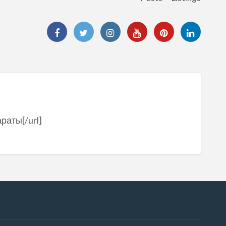
раты[/url]