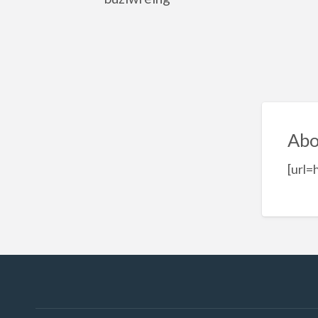
Abo
[url