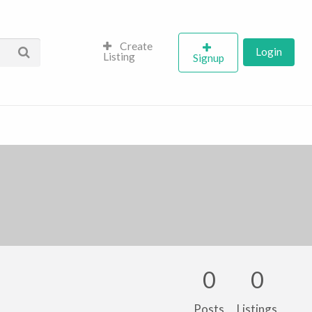
Create
Login
Listing
Signup
0
0
Posts
Listings