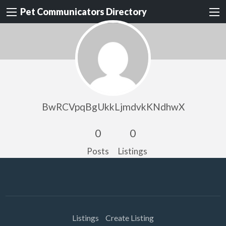
Pet Communicators Directory
BwRCVpqBgUkkLjmdvkKNdhwX
0
0
Posts
Listings
Listings
Create Listing