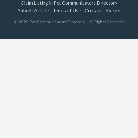
Claim Listing in Pet Communicators Directory
Submit Article
Terms of Use
Contact
Events
©
2026
Pet Communicators Directory
| All Rights Reserved