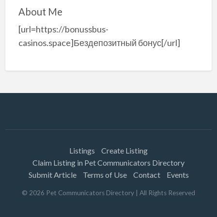
About Me
[url=https://bonussbus-
casinos.space]Бездепозитный бонус[/url]
Listings
Create Listing
Claim Listing in Pet Communicators Directory
Submit Article
Terms of Use
Contact
Events
©
2026
Pet Communicators Directory
| All Rights Reserved