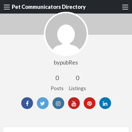
Pet Communicators Directory
bypubRes
0
0
Posts
Listings