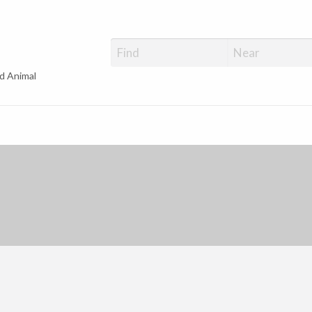
d Animal