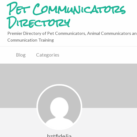
Pet Communicators
Directory
Premier Directory of Pet Communicators, Animal Communicators an
Communication Training
Blog
Categories
bztfidelia