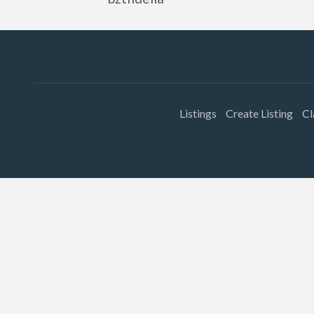
Listings
Create Listing
Cl