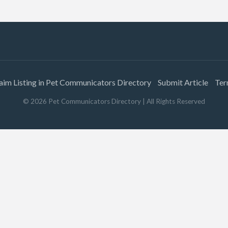
aim Listing in Pet Communicators Directory
Submit Article
Ter
©
2026
Pet Communicators Directory
| All Rights Reserved