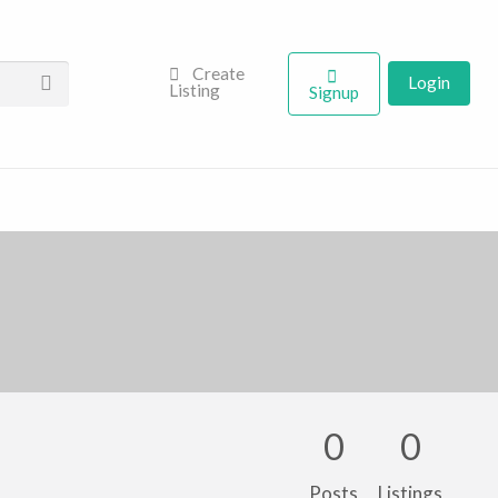
Create
Login
Listing
Signup
0
0
Posts
Listings