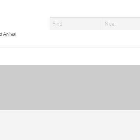
d Animal