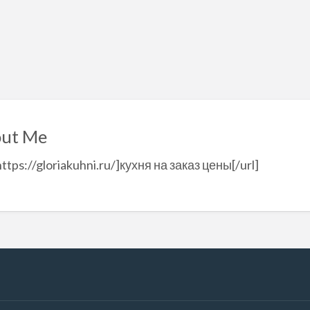
ut Me
https://gloriakuhni.ru/]кухня на заказ цены[/url]