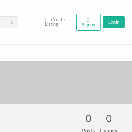
Create
Login
Listing
Signup
0
0
Posts
Listings