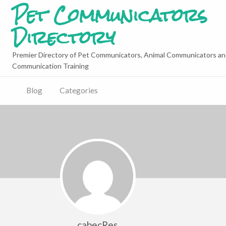
Pet Communicators
Directory
Premier Directory of Pet Communicators, Animal Communicators an
Communication Training
Blog
Categories
cabecRes