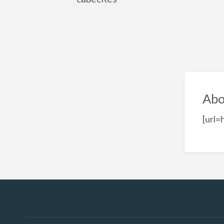
Abo
[url=