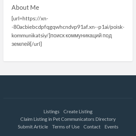
About Me
[url=https://xn-
-80acbiebcdpfqgqwhcndvp91af.xn--p1ai/poisk-
kommunikatsiy/]поиск коммуникаций под
землей[/url]
Listings
Create Listing
Claim Listing in Pet Communicators Directory
Submit Article
Terms of Use
Contact
Events