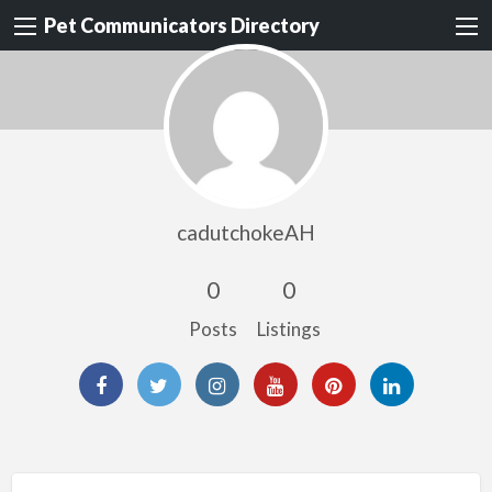
Pet Communicators Directory
cadutchokeAH
0
0
Posts
Listings