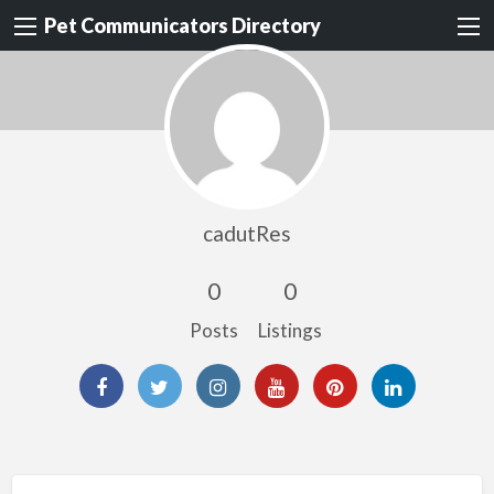
Pet Communicators Directory
cadutRes
0
0
Posts
Listings