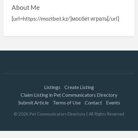
About Me
[url=https://moztbet.kz/]мосбет играть[/url]
Listings
Create Listing
Claim Listing in Pet Communicators Directory
Submit Article
Terms of Use
Contact
Events
©
2026
Pet Communicators Directory
| All Rights Reserved