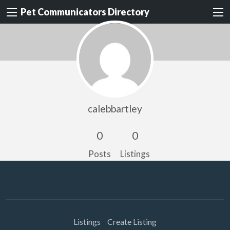
Pet Communicators Directory
calebbartley
0
0
Posts
Listings
Listings
Create Listing