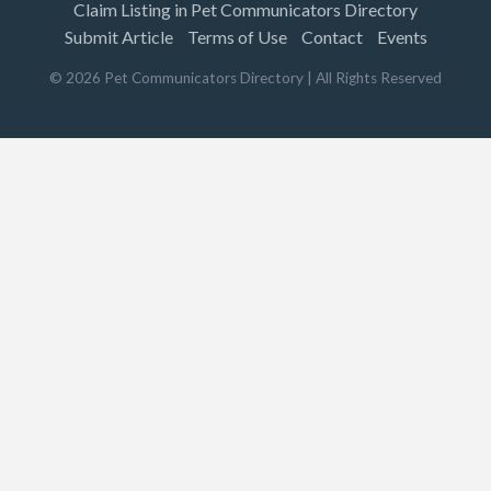
Claim Listing in Pet Communicators Directory
Submit Article
Terms of Use
Contact
Events
©
2026
Pet Communicators Directory
| All Rights Reserved