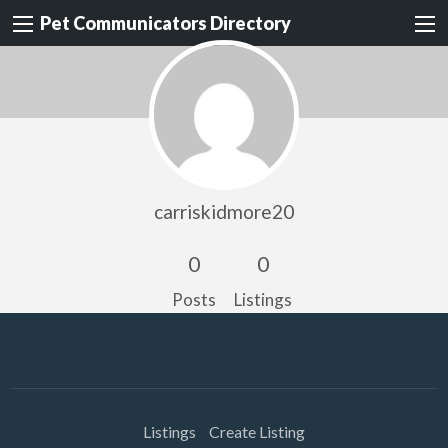
Pet Communicators Directory
carriskidmore20
0
0
Posts
Listings
Listings
Create Listing