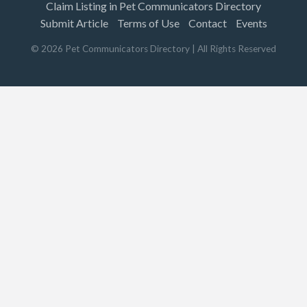
Claim Listing in Pet Communicators Directory
Submit Article
Terms of Use
Contact
Events
©
2026
Pet Communicators Directory
| All Rights Reserved