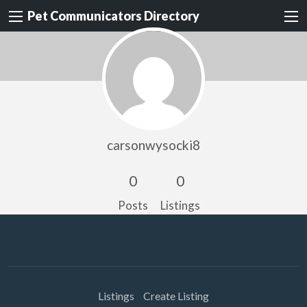
Pet Communicators Directory
carsonwysocki8
0
0
Posts
Listings
Listings
Create Listing