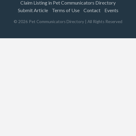
Claim Listing in Pet Communicators Directory
Submit Article
Terms of Use
Contact
Events
©
2026
Pet Communicators Directory
| All Rights Reserved