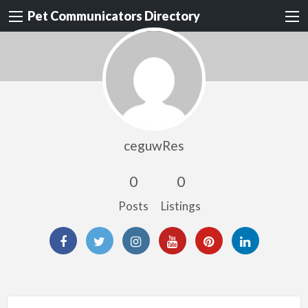
Pet Communicators Directory
ceguwRes
0
0
Posts
Listings