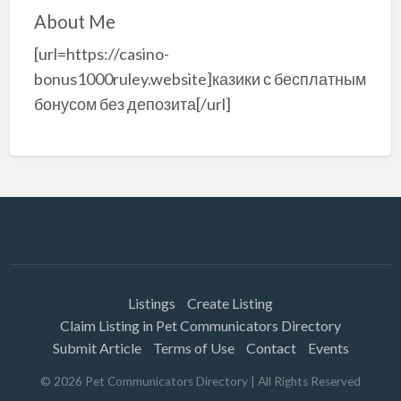
About Me
[url=https://casino-
bonus1000ruley.website]казики с бесплатным
бонусом без депозита[/url]
Listings
Create Listing
Claim Listing in Pet Communicators Directory
Submit Article
Terms of Use
Contact
Events
©
2026
Pet Communicators Directory
| All Rights Reserved