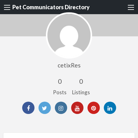
Pet Communicators Directory
cetixRes
0
0
Posts
Listings