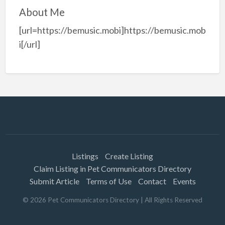
About Me
[url=https://bemusic.mobi]https://bemusic.mob
i[/url]
Listings
Create Listing
Claim Listing in Pet Communicators Directory
Submit Article
Terms of Use
Contact
Events
©
2026
Pet Communicators Directory
| All Rights Reserved