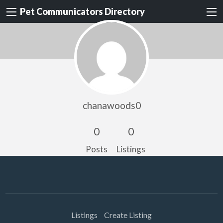
Pet Communicators Directory
chanawoods0
0
0
Posts
Listings
Listings
Create Listing