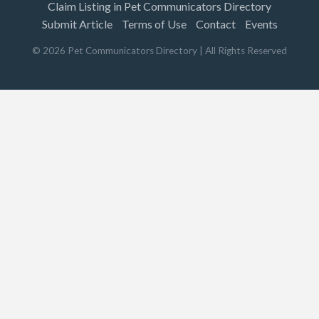
Claim Listing in Pet Communicators Directory
Submit Article
Terms of Use
Contact
Events
©
2026
Pet Communicators Directory
| All Rights Reserved