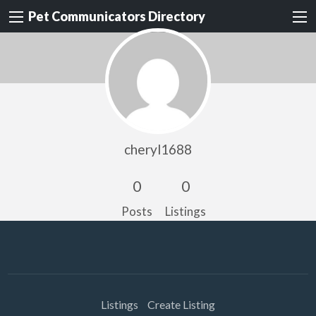
Pet Communicators Directory
cheryl1688
0
0
Posts
Listings
Listings
Create Listing