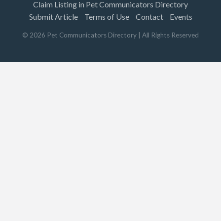
Claim Listing in Pet Communicators Directory
Submit Article
Terms of Use
Contact
Events
©
2026
Pet Communicators Directory
| All Rights Reserved