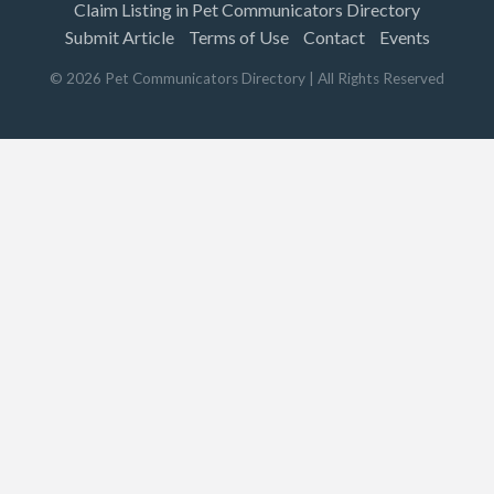
Claim Listing in Pet Communicators Directory
Submit Article
Terms of Use
Contact
Events
©
2026
Pet Communicators Directory
| All Rights Reserved