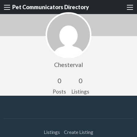
Pet Communicators Directory
Chesterval
0
0
Posts
Listings
Listings
Create Listing