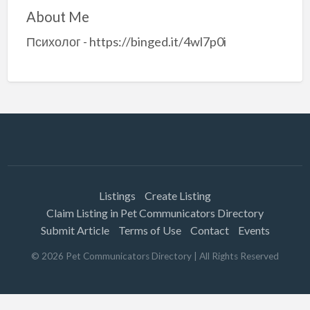
About Me
Психолог - https://binged.it/4wl7p0i
Listings
Create Listing
Claim Listing in Pet Communicators Directory
Submit Article
Terms of Use
Contact
Events
©
2026
Pet Communicators Directory
| All Rights Reserved