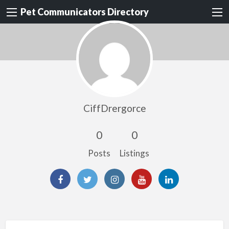
Pet Communicators Directory
CiffDrergorce
0
0
Posts
Listings