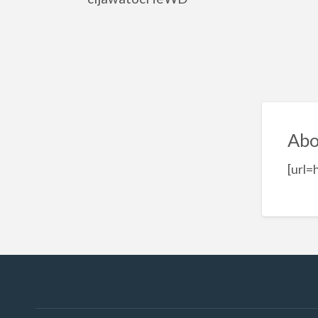
Abo
[url=