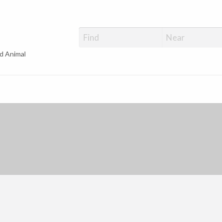
d Animal