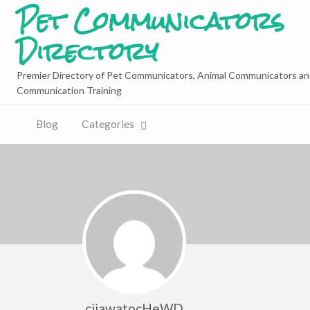
Pet Communicators
Directory
Premier Directory of Pet Communicators, Animal Communicators an
Communication Training
Blog
Categories
cijawatocHeWD