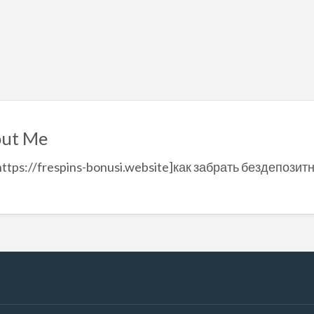
ut Me
https://frespins-bonusi.website]как забрать бездепозитн