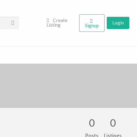
Create
Login
Listing
Signup
0
0
Posts
Listings