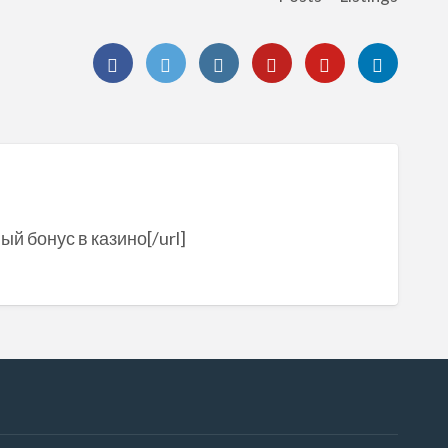
ый бонус в казино[/url]