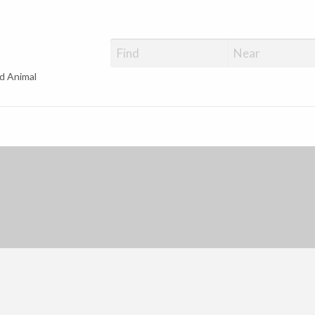
d Animal