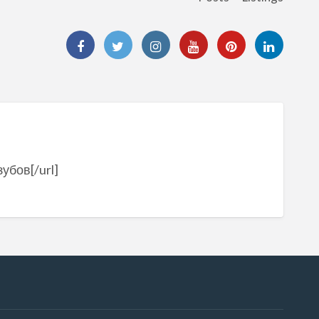
убов[/url]