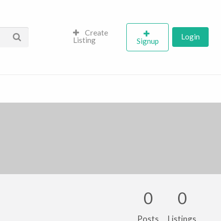
Create
Login
Listing
Signup
0
0
Posts
Listings