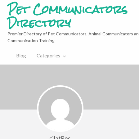
Pet Communicators
Directory
Premier Directory of Pet Communicators, Animal Communicators an
Communication Training
Blog
Categories
cilatRes