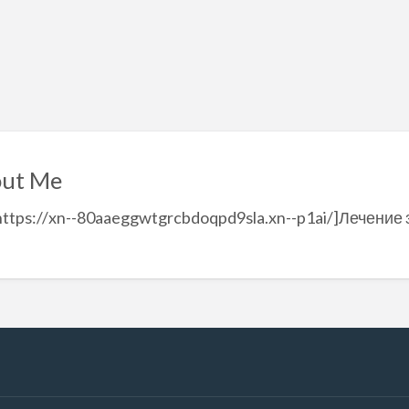
ut Me
https://xn--80aaeggwtgrcbdoqpd9sla.xn--p1ai/]Лечение з