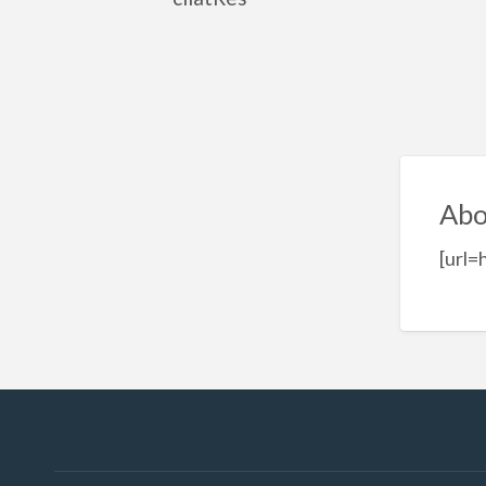
Abo
[url=