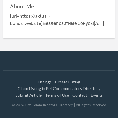
About Me
[url=https://aktuall-
bonusi.website]Бездепозитные бонусы[/url]
Listings
Create Listing
Claim Listing in Pet Communicators Directory
Submit Article
Terms of Use
Contact
Events
©
2026
Pet Communicators Directory
| All Rights Reserved