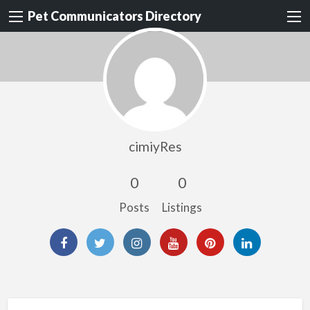
Pet Communicators Directory
cimiyRes
0
0
Posts
Listings