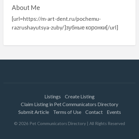
About Me
[url=https://m-art-dent.ru/pochemu-
razrushayutsya-zuby/]зубные коронки[/url]
Listings
Create Listing
Claim Listing in Pet Communicators Directory
Submit Article
Terms of Use
Contact
Events
©
2026
Pet Communicators Directory
| All Rights Reserved