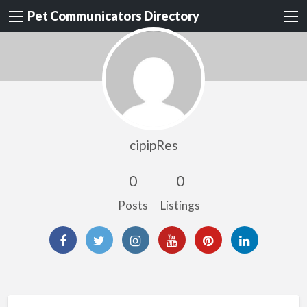
Pet Communicators Directory
cipipRes
0
0
Posts
Listings