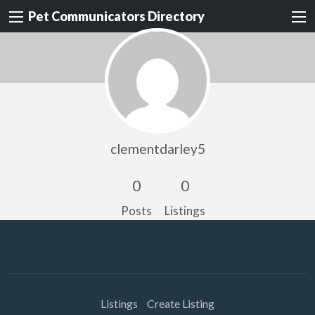
Pet Communicators Directory
clementdarley5
0
0
Posts
Listings
Listings
Create Listing