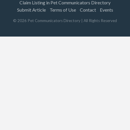
Claim Listing in Pet Communicators Directory
Submit Article
Terms of Use
Contact
Events
©
2026
Pet Communicators Directory
| All Rights Reserved