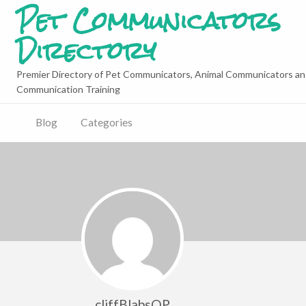
Pet Communicators
Directory
Premier Directory of Pet Communicators, Animal Communicators an
Communication Training
Blog
Categories
cliffBlabsQP