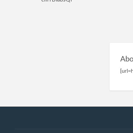
Abo
[url=