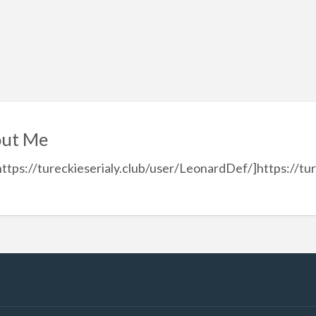
ut Me
https://tureckieserialy.club/user/LeonardDef/]https://tu