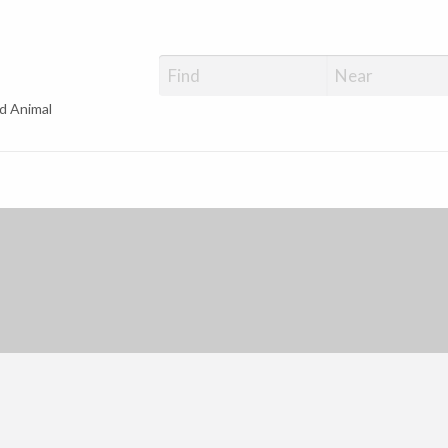
d Animal