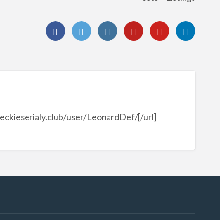
reckieserialy.club/user/LeonardDef/[/url]