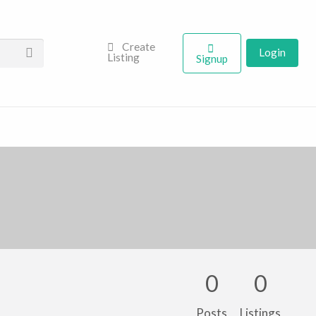
Create
Login
Listing
Signup
0
0
Posts
Listings