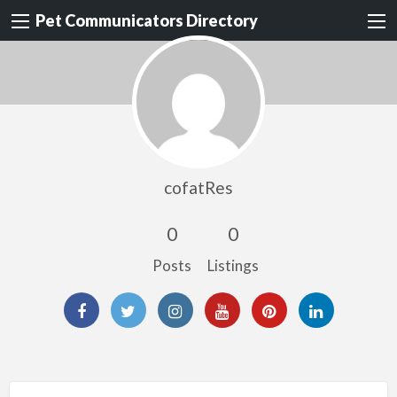
Pet Communicators Directory
cofatRes
0
0
Posts
Listings