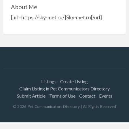
About Me
[url=https://sky-met.ru/]Sky-met.ru[/url]
Listings
Create Listing
Claim Listing in Pet Communicators Directory
Submit Article
Terms of Use
Contact
Events
©
2026
Pet Communicators Directory
| All Rights Reserved