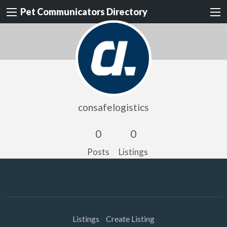
Pet Communicators Directory
consafelogistics
0
0
Posts
Listings
Listings
Create Listing