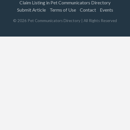
Claim Listing in Pet Communicators Directory
Submit Article
Terms of Use
Contact
Events
©
2026
Pet Communicators Directory
| All Rights Reserved