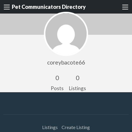
Pet Communicators Directory
coreybacote66
0
0
Posts
Listings
Listings
Create Listing