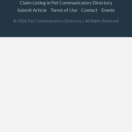
Claim Listing in Pet Communicators Directory
Submit Article
Terms of Use
Contact
Events
©
2026
Pet Communicators Directory
| All Rights Reserved