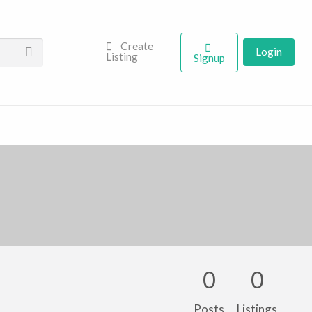
Create
Login
Listing
Signup
0
0
Posts
Listings