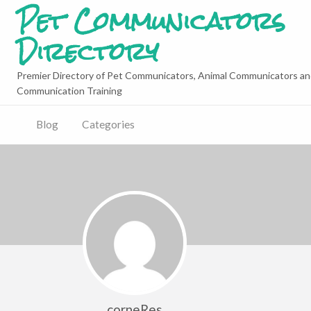
Pet Communicators
Directory
Premier Directory of Pet Communicators, Animal Communicators an
Communication Training
Blog
Categories
corneRes