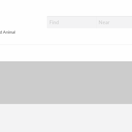
d Animal