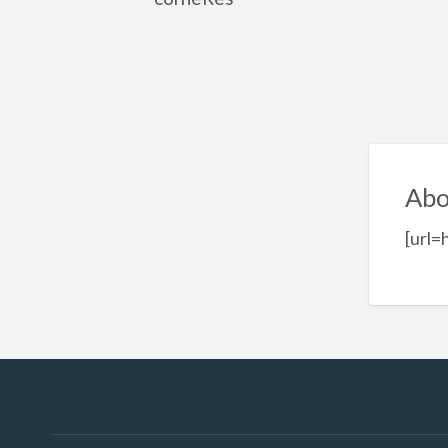
Abo
[url=