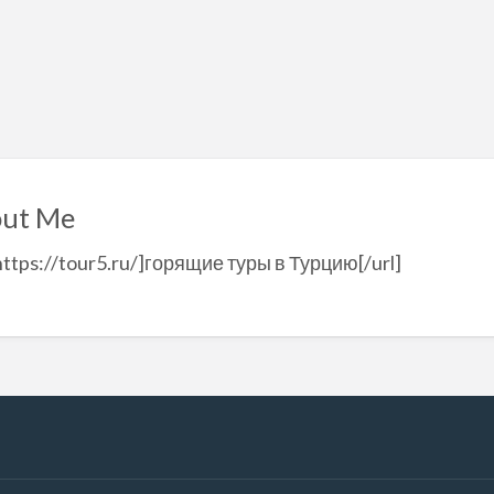
ut Me
https://tour5.ru/]горящие туры в Турцию[/url]